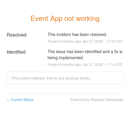
Event App not working
Resolved
This incident has been resolved.
Posted
4
months ago.
Apr
07
,
2026
-
17:19
UTC
Identified
The issue has been identified and a fix is 
being implemented.
Posted
4
months ago.
Apr
07
,
2026
-
17:14
UTC
This incident affected: Events and Goldcast Studio.
Current Status
Powered by Atlassian Statuspage
←