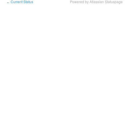
Current Status
Powered by Atlassian Statuspage
←