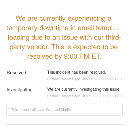
We are currently experiencing a 
temporary downtime in email template 
loading due to an issue with our third-
party vendor. This is expected to be 
resolved by 9:00 PM ET.
Resolved
This incident has been resolved.
Posted
7
months ago.
Jan
14
,
2026
-
02:22
UTC
Investigating
We are currently investigating this issue.
Posted
7
months ago.
Jan
13
,
2026
-
20:52
UTC
This incident affected: Goldcast Studio.