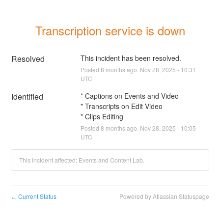
Transcription service is down
Resolved
This incident has been resolved.
Posted
8
months ago.
Nov
28
,
2025
-
10:31
UTC
Identified
* Captions on Events and Video
* Transcripts on Edit Video
* Clips Editing
Posted
8
months ago.
Nov
28
,
2025
-
10:05
UTC
This incident affected: Events and Content Lab.
Current Status
Powered by Atlassian Statuspage
←